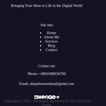
Bringing Your Ideas to Life in the Digital World
Site info
Home
About Me
Services
Blog
Contact
Contact me
Phone: +8801988036700
Email: abujarbeensultan@gmail.com
Copyright © 2026 - All Rights Preserved by Abu Jar Been
Sultan