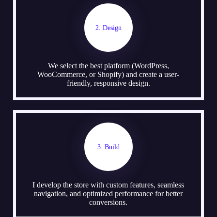
2. Design
We select the best platform (WordPress,
WooCommerce, or Shopify) and create a user-
friendly, responsive design.
3. Build
I develop the store with custom features, seamless
navigation, and optimized performance for better
conversions.