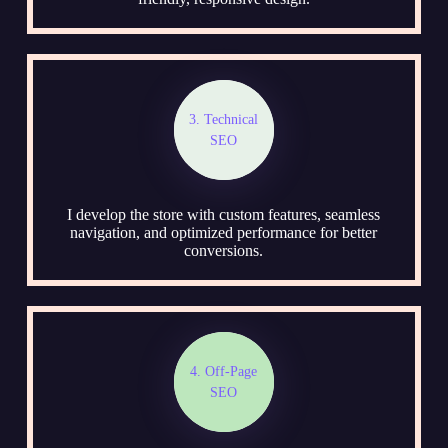
3. Technical
SEO
I develop the store with custom features, seamless
navigation, and optimized performance for better
conversions.
4. Off-Page
SEO