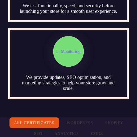
We test functionality, speed, and security before
launching your store for a smooth user experience.
5. Monitoring
We provide updates, SEO optimization, and
marketing strategies to help your store grow and
scale.
ALL CERTIFICATES
WORDPRESS
SHOPIFY
SEO
ANALYTICS
CODE