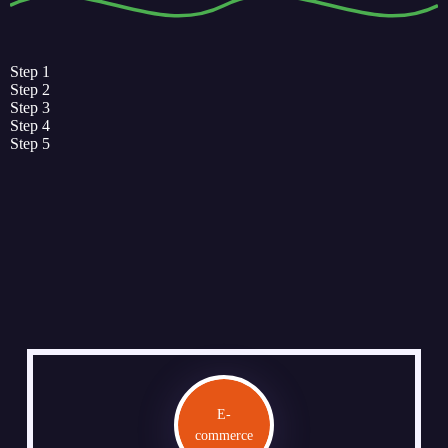
Step 1
Step 2
Step 3
Step 4
Step 5
E-
commerce