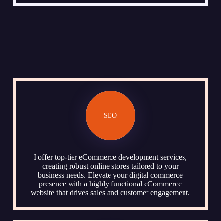
SEO
I offer top-tier eCommerce development services,
creating robust online stores tailored to your
business needs. Elevate your digital commerce
presence with a highly functional eCommerce
website that drives sales and customer engagement.