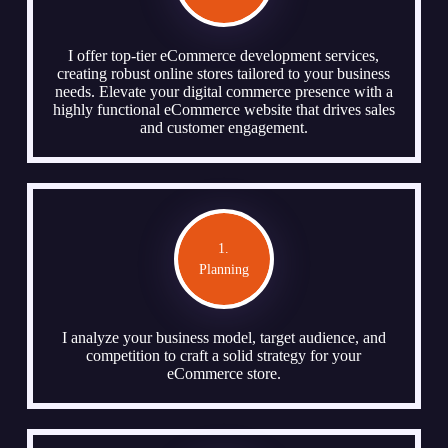
I offer top-tier eCommerce development services,
creating robust online stores tailored to your business
needs. Elevate your digital commerce presence with a
highly functional eCommerce website that drives sales
and customer engagement.
1.
Planning
I analyze your business model, target audience, and
competition to craft a solid strategy for your
eCommerce store.