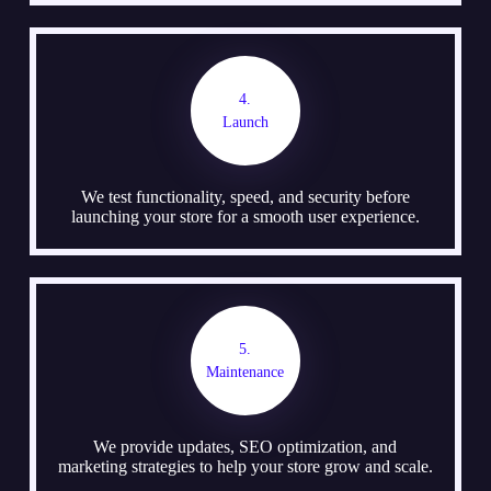
4.
Launch
We test functionality, speed, and security before
launching your store for a smooth user experience.
5.
Maintenance
We provide updates, SEO optimization, and
marketing strategies to help your store grow and scale.