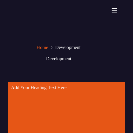
Home
Development
Development
Add Your Heading Text Here