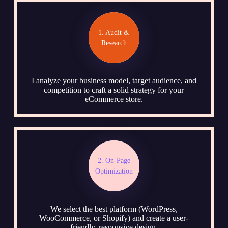
1. Audit &
Research
I analyze your business model, target audience, and
competition to craft a solid strategy for your
eCommerce store.
2. On-Page
Optimization
We select the best platform (WordPress,
WooCommerce, or Shopify) and create a user-
friendly, responsive design.