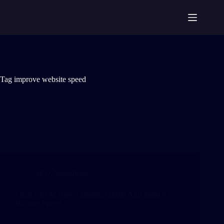
Tag
improve website speed
SEO
,
WordPress
From F to A: How I Boosted Daiki Axis India’s
Website Speed