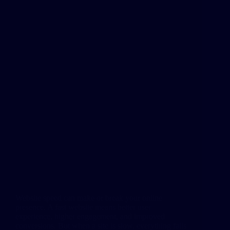
Website speed can make or break your online
presence. A fast website means better user
experience, higher engagement, and improved
conversions. But when a site is slow, everything falls