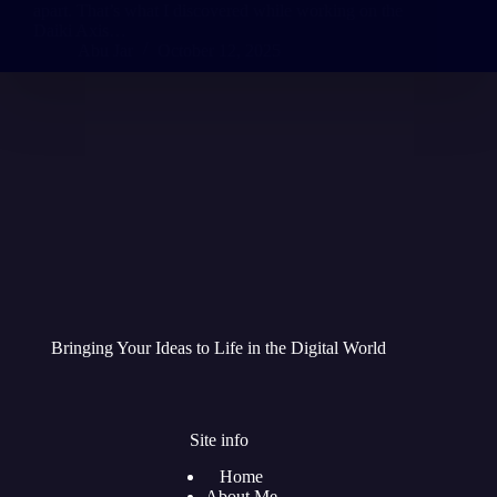
apart. That’s what I discovered while working on the
Daiki Axis…
Abu Jar
October 12, 2025
Bringing Your Ideas to Life in the Digital World
Site info
Home
About Me