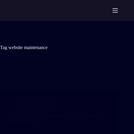
Tag
website maintenance
SEO
,
WordPress
From F to A: How I Boosted Daiki Axis India’s
Website Speed