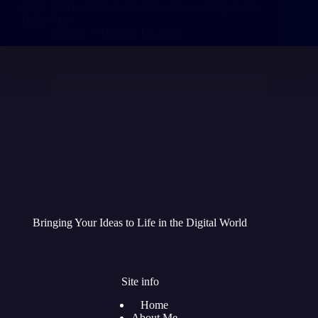
apart. That’s what I discovered while working on the
Daiki Axis…
Abu Jar
October 12, 2025
Bringing Your Ideas to Life in the Digital World
Site info
Home
About Me