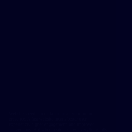
Website speed can make or break your online
presence. A fast website means better user
experience, higher engagement, and improved
conversions. But when a site is slow, everything falls