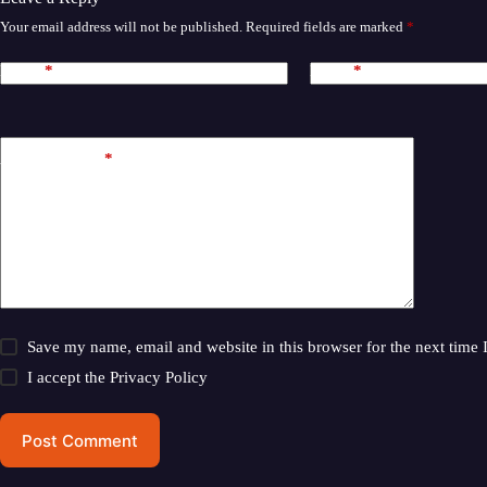
Your email address will not be published.
Required fields are marked
*
Name
*
Email
*
Add Comment
*
Save my name, email and website in this browser for the next time
I accept the
Privacy Policy
Post Comment