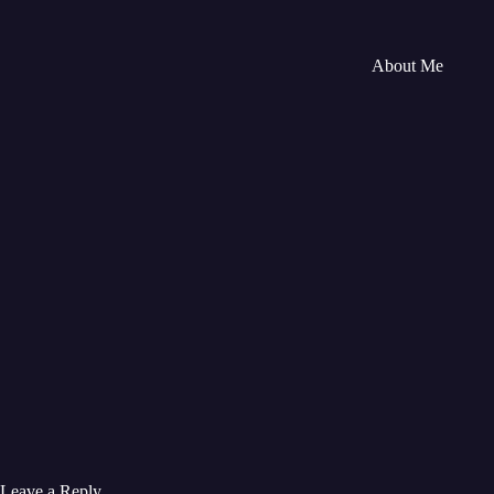
About Me
Leave a Reply