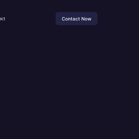
Contact Now
act