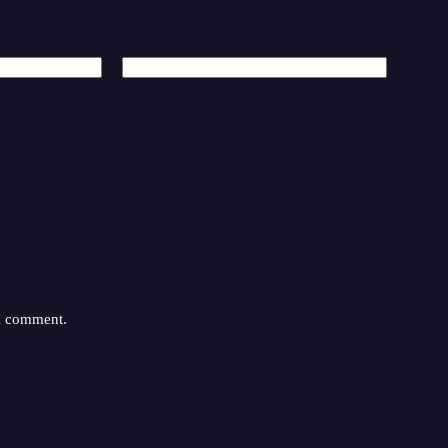
Website
 I comment.