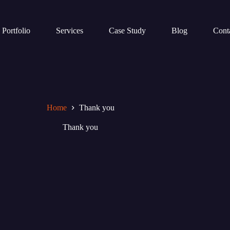
Portfolio
Services
Case Study
Blog
Cont
Home
Thank you
Thank you